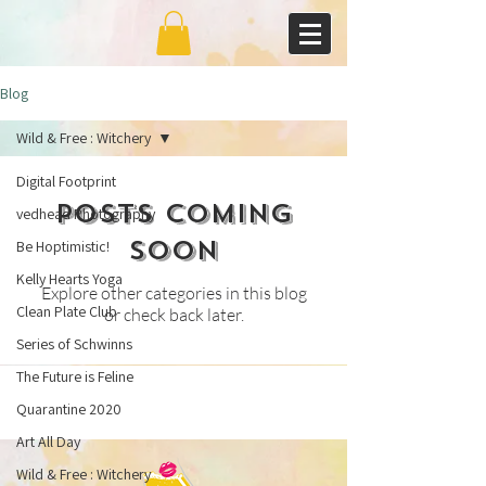
Blog
Wild & Free : Witchery
Digital Footprint
Posts Coming
vedhead Photography
Soon
Be Hoptimistic!
Kelly Hearts Yoga
Explore other categories in this blog
Clean Plate Club
or check back later.
Series of Schwinns
The Future is Feline
Quarantine 2020
Art All Day
Wild & Free : Witchery