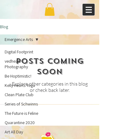
Blog
Emergence Arts
Digital Footprint
Posts Coming
vedhead
Photography
Soon
Be Hoptimistic!
Explore other categories in this blog
Kelly Hearts Yoga
or check back later.
Clean Plate Club
Series of Schwinns
The Future is Feline
Quarantine 2020
Art All Day