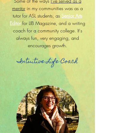
Some of the ways
I've served as a
mentor
in my communities was as a
tutor for ASL students, as
Senior Arts
Editor
for LIB Magazine, and a writing
coach for a community college. It's
always fun, very engaging, and
encourages growth.
Intuitive Life Coach