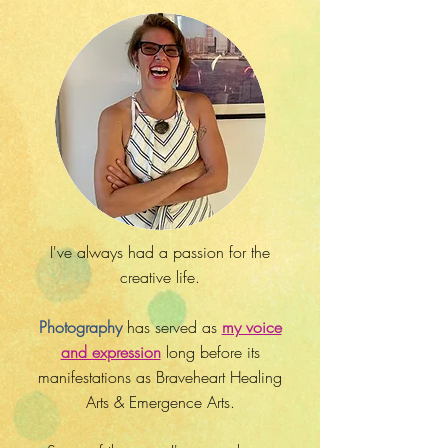
I've always had a passion for the
creative life.
Photography
has served as
my voice
and expression
long before its
manifestations as Braveheart Healing
Arts & Emergence Arts.