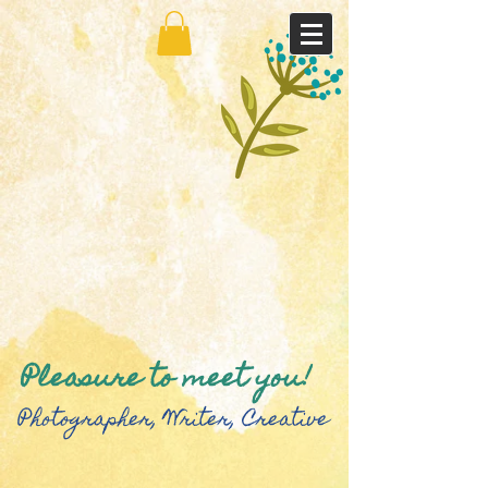
Pleasure to meet you!
Photographer, Writer, Creative