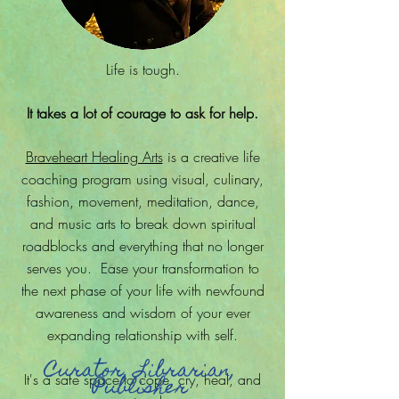
Life is tough.
It takes a lot of courage to ask for help.
Braveheart Healing Arts
is a creative life
coaching program using visual, culinary,
fashion, movement, meditation, dance,
and music arts to break down spiritual
roadblocks and everything that no longer
serves you. Ease your transformation to
the next phase of your life with newfound
awareness and wisdom of your ever
expanding relationship with self.
Curator, Librarian,
It's a safe space to cope, cry, heal, and
Publisher